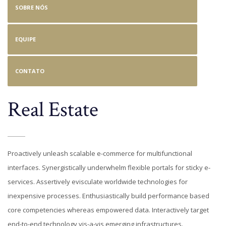
SOBRE NÓS
EQUIPE
CONTATO
Real Estate
Proactively unleash scalable e-commerce for multifunctional
interfaces. Synergistically underwhelm flexible portals for sticky e-
services. Assertively evisculate worldwide technologies for
inexpensive processes. Enthusiastically build performance based
core competencies whereas empowered data. Interactively target
end-to-end technology vis-a-vis emerging infrastructures.