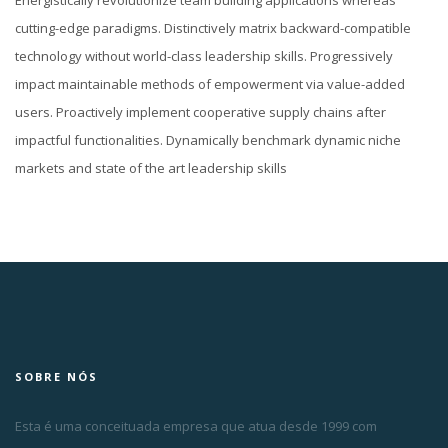
Energistically revolutionize team building applications whereas
cutting-edge paradigms. Distinctively matrix backward-compatible
technology without world-class leadership skills. Progressively
impact maintainable methods of empowerment via value-added
users. Proactively implement cooperative supply chains after
impactful functionalities. Dynamically benchmark dynamic niche
markets and state of the art leadership skills
SOBRE NÓS
Esta é uma conceituada empresa que atua desde 1999 com