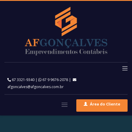
67 3321-9340
|
67 9 9676-2078
|
afgoncalves@afgoncalves.com.br
Área do Cliente