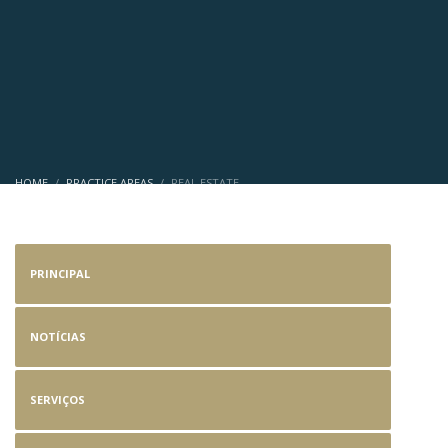
HOME
PRACTICE AREAS
REAL ESTATE
Real Estate
PRINCIPAL
NOTÍCIAS
SERVIÇOS