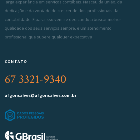
larga experiência em serviços contábeis. Nasceu da união, da
dedicação e da vontade de crescer de dois profissionais da
contabilidade. E para isso vem se dedicando a buscar melhor
qualidade dos seus serviços sempre, e um atendimento
profissional que supere qualquer expectativa
CONTATO
67 3321-9340
afgoncalves@afgoncalves.com.br