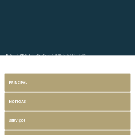
HOME
PRACTICE AREAS
ADMINISTRATIVE LAW
Administrative Law
PRINCIPAL
NOTÍCIAS
SERVIÇOS