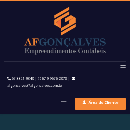
67 3321-9340
|
67 9 9676-2078
|
afgoncalves@afgoncalves.com.br
Área do Cliente