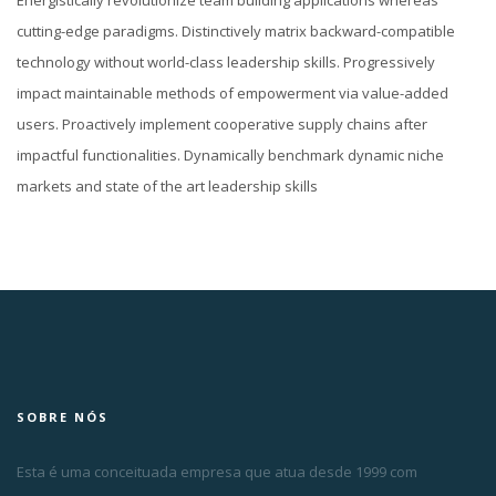
Energistically revolutionize team building applications whereas
cutting-edge paradigms. Distinctively matrix backward-compatible
technology without world-class leadership skills. Progressively
impact maintainable methods of empowerment via value-added
users. Proactively implement cooperative supply chains after
impactful functionalities. Dynamically benchmark dynamic niche
markets and state of the art leadership skills
SOBRE NÓS
Esta é uma conceituada empresa que atua desde 1999 com