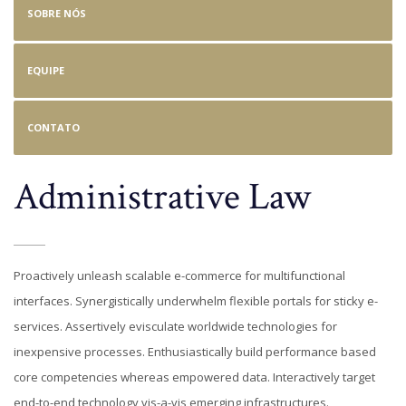
SOBRE NÓS
EQUIPE
CONTATO
Administrative Law
Proactively unleash scalable e-commerce for multifunctional
interfaces. Synergistically underwhelm flexible portals for sticky e-
services. Assertively evisculate worldwide technologies for
inexpensive processes. Enthusiastically build performance based
core competencies whereas empowered data. Interactively target
end-to-end technology vis-a-vis emerging infrastructures.