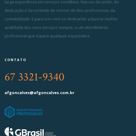
larga experiência em serviços contábeis. Nasceu da união, da
dedicação e da vontade de crescer de dois profissionais da
contabilidade. E para isso vem se dedicando a buscar melhor
qualidade dos seus serviços sempre, e um atendimento
profissional que supere qualquer expectativa
CONTATO
67 3321-9340
afgoncalves@afgoncalves.com.br